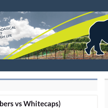
bers vs Whitecaps)