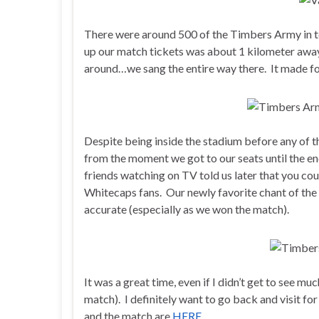
There were around 500 of the Timbers Army in t
up our match tickets was about 1 kilometer awa
around…we sang the entire way there. It made for
Despite being inside the stadium before any of th
from the moment we got to our seats until the en
friends watching on TV told us later that you co
Whitecaps fans. Our newly favorite chant of the
accurate (especially as we won the match).
It was a great time, even if I didn’t get to see mu
match). I definitely want to go back and visit fo
and the match are
HERE
.