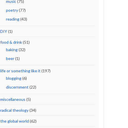
music
(75)
poetry
(77)
reading
(43)
DIY
(1)
food & drink
(51)
baking
(32)
beer
(1)
life or something like it
(197)
blogging
(6)
discernment
(22)
miscellaneous
(5)
radical theology
(34)
the global world
(62)