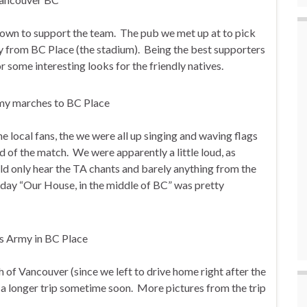
own to support the team. The pub we met up at to pick
y from BC Place (the stadium). Being the best supporters
 some interesting looks for the friendly natives.
e local fans, the we were all up singing and waving flags
d of the match. We were apparently a little loud, as
uld only hear the TA chants and barely anything from the
 day “Our House, in the middle of BC” was pretty
ch of Vancouver (since we left to drive home right after the
r a longer trip sometime soon. More pictures from the trip