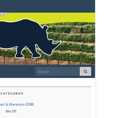
Search for:
CATEGORIES
art & literature
(208)
film
(9)