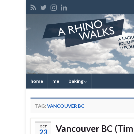
home
me
baking
TAG:
VANCOUVER BC
Vancouver BC (Tim
OCT
23