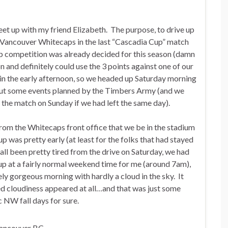
eet up with my friend Elizabeth. The purpose, to drive up
 Vancouver Whitecaps in the last “Cascadia Cup” match
cup competition was already decided for this season (damn
n and definitely could use the 3 points against one of our
in the early afternoon, so we headed up Saturday morning
 out some events planned by the Timbers Army (and we
 the match on Sunday if we had left the same day).
from the Whitecaps front office that we be in the stadium
 was pretty early (at least for the folks that had stayed
 all been pretty tired from the drive on Saturday, we had
t up at a fairly normal weekend time for me (around 7am),
ly gorgeous morning with hardly a cloud in the sky. It
ted cloudiness appeared at all…and that was just some
c NW fall days for sure.