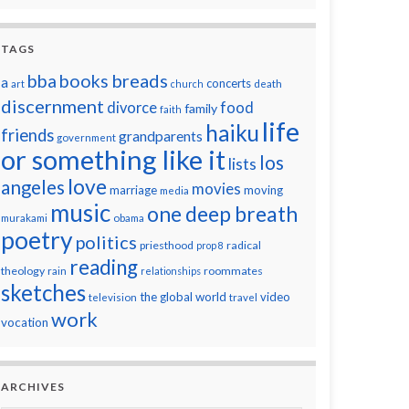
TAGS
breads
bba
books
a
concerts
art
church
death
discernment
divorce
food
family
faith
life
haiku
friends
grandparents
government
or something like it
los
lists
love
angeles
movies
marriage
moving
media
music
one deep breath
murakami
obama
poetry
politics
priesthood
radical
prop 8
reading
theology
roommates
rain
relationships
sketches
the global world
video
television
travel
work
vocation
ARCHIVES