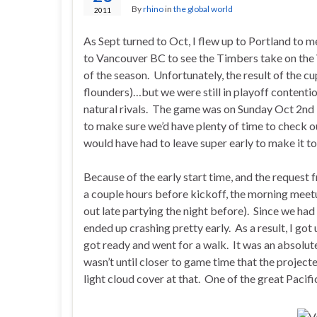
By
rhino
in
the global world
2011
As Sept turned to Oct, I flew up to Portland to m
to Vancouver BC to see the Timbers take on the
of the season. Unfortunately, the result of the 
flounders)…but we were still in playoff contentio
natural rivals. The game was on Sunday Oct 2nd 
to make sure we’d have plenty of time to check
would have had to leave super early to make it to
Because of the early start time, and the request 
a couple hours before kickoff, the morning meetup
out late partying the night before). Since we had
ended up crashing pretty early. As a result, I go
got ready and went for a walk. It was an absolute
wasn’t until closer to game time that the projec
light cloud cover at that. One of the great Pacifi