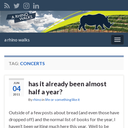
a rhino walks
Togg
navig
TAG:
CONCERTS
has it already been almost
JUN
04
half a year?
2011
By
rhino
in
life or something like it
Outside of a few posts about bread (and even those have
dropped off) and the normal list of books for the year, I
haven’t been writing much here this year. Well to be