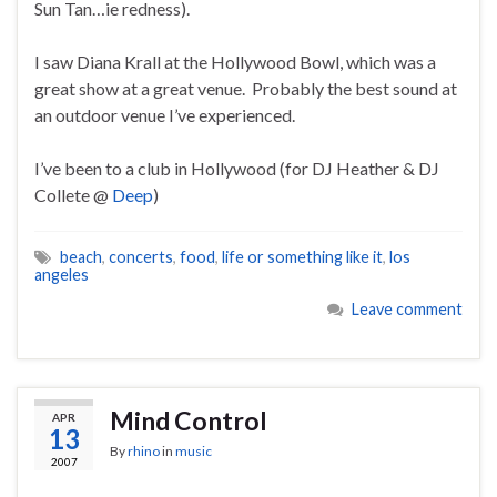
Sun Tan…ie redness).
I saw Diana Krall at the Hollywood Bowl, which was a
great show at a great venue. Probably the best sound at
an outdoor venue I’ve experienced.
I’ve been to a club in Hollywood (for DJ Heather & DJ
Collete @
Deep
)
beach
,
concerts
,
food
,
life or something like it
,
los
angeles
Leave comment
Mind Control
APR
13
By
rhino
in
music
2007