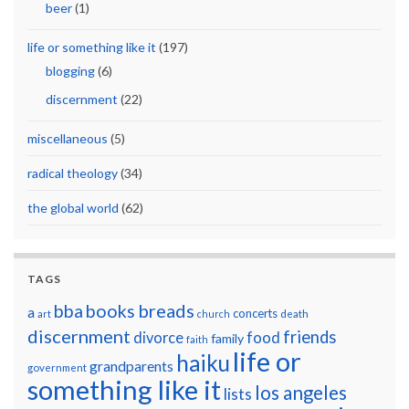
beer
(1)
life or something like it
(197)
blogging
(6)
discernment
(22)
miscellaneous
(5)
radical theology
(34)
the global world
(62)
TAGS
breads
bba
books
a
concerts
art
church
death
discernment
friends
divorce
food
family
faith
life or
haiku
grandparents
government
something like it
los angeles
lists