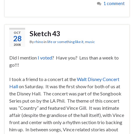
1 comment
Sketch 43
OCT
28
By
rhino
in
life or something like it
,
music
2008
Did I mention
I voted
? Have you? Less than a week to
go!!!
I took a friend to a concert at the
Walt Disney Concert
Hall
on Saturday. It was the first show for both of us at
the Disney Hall. The concert was part of the Songbook
Series put on by the LA Phil. The theme of this concert
was “Country” and featured Vince Gill. It was intimate
affair (despite the grandiose of the hall itself), with Vince
front and center with only a rhythm section trio backing
him up. In between songs, Vince related stories about