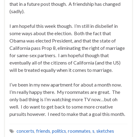
that in a future post though. A friendship has changed
(sadly).
I am hopeful this week though. I’m still in disbelief in
some ways about the election. Both the fact that
Obama was elected President, and that the state of
California pass Prop 8, eliminating the right of marriage
for same-sex partners. I am hopeful though that
eventually all of the citizens of California (and the US)
will be treated equally when it comes to marriage.
I’ve been in my new apartment for about a month now.
I’m really happy there. My roommates are great. The
only bad thing is I’m watching more TV now…but oh
well. I do want to get back to some more creative
pursuits however. I need to make that a goal this month.
concerts
,
friends
,
politics
,
roommates
,
s
,
sketches