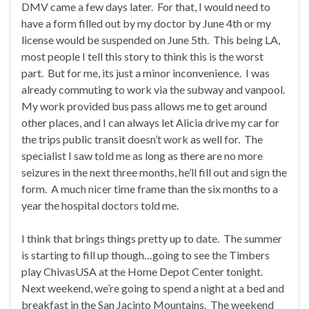
DMV came a few days later. For that, I would need to
have a form filled out by my doctor by June 4th or my
license would be suspended on June 5th. This being LA,
most people I tell this story to think this is the worst
part. But for me, its just a minor inconvenience. I was
already commuting to work via the subway and vanpool.
My work provided bus pass allows me to get around
other places, and I can always let Alicia drive my car for
the trips public transit doesn’t work as well for. The
specialist I saw told me as long as there are no more
seizures in the next three months, he’ll fill out and sign the
form. A much nicer time frame than the six months to a
year the hospital doctors told me.
I think that brings things pretty up to date. The summer
is starting to fill up though…going to see the Timbers
play ChivasUSA at the Home Depot Center tonight.
Next weekend, we’re going to spend a night at a bed and
breakfast in the San Jacinto Mountains. The weekend