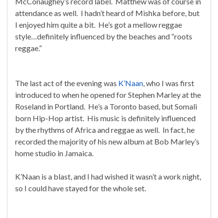
McConaughey’s record label. Matthew was of course in
attendance as well. I hadn’t heard of Mishka before, but
I enjoyed him quite a bit. He’s got a mellow reggae
style…definitely influenced by the beaches and “roots
reggae.”
The last act of the evening was
K’Naan
, who I was first
introduced to when he opened for Stephen Marley at the
Roseland in Portland. He’s a Toronto based, but Somali
born Hip-Hop artist. His music is definitely influenced
by the rhythms of Africa and reggae as well. In fact, he
recorded the majority of his new album at Bob Marley’s
home studio in Jamaica.
K’Naan is a blast, and I had wished it wasn’t a work night,
so I could have stayed for the whole set.