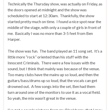
Technically the Thursday show, was actually on Friday, as
the doors opened at midnight and the show was
scheduled to start at 12:30am. Thankfully, the show
started pretty much on time. I found a nice spot near the
middle of the stage, with only a couple of girls in front of
me. Basically I was no more than 3-5 feet from Ben
Harper.
The show was fun. The band played an 11 song set. It’s a
little more “rock” oriented than his stuff with the
Innocent Criminals. There were a few issues with the
sound, but I think that mainly was because of the venue.
Too many clubs have the mains up so loud, and then the
guitars/bass/drums up so loud, that the vocals can get
drowned out. A few songs into the set, Ben had them
turn around one of the monitors to use it as a vocal field.
So yeah, the mix wasn’t great in the venue.
I’ve got a couple pictures from my Blackberry, that I may