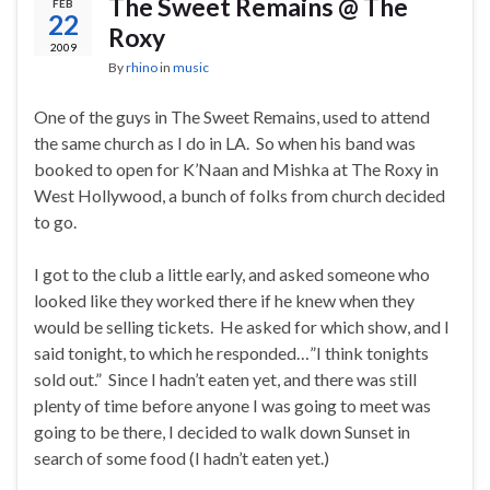
The Sweet Remains @ The
FEB
22
Roxy
2009
By
rhino
in
music
One of the guys in The Sweet Remains, used to attend
the same church as I do in LA. So when his band was
booked to open for K’Naan and Mishka at The Roxy in
West Hollywood, a bunch of folks from church decided
to go.
I got to the club a little early, and asked someone who
looked like they worked there if he knew when they
would be selling tickets. He asked for which show, and I
said tonight, to which he responded…”I think tonights
sold out.” Since I hadn’t eaten yet, and there was still
plenty of time before anyone I was going to meet was
going to be there, I decided to walk down Sunset in
search of some food (I hadn’t eaten yet.)