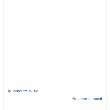
concerts
,
music
Leave comment