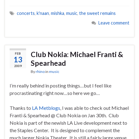
concerts
,
k'naan
,
mishka
,
music
,
the sweet remains
Leave comment
Club Nokia: Michael Franti &
FEB
13
Spearhead
2009
By
rhino
in
music
I’m really behind in posting things…but I feel like
procrastinating right now…so here we go…
Thanks to
LA Metblogs
, I was able to check out Michael
Franti & Spearhead @ Club Nokia on Jan 30th. Club
Nokia is part of the newish LA Live development next to
the Staples Center. It is designed to complement the
much larger Nokia Theater. It is still a fairly large venue,