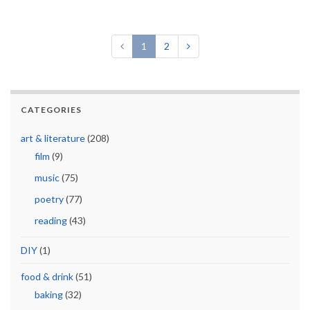
1
2
CATEGORIES
art & literature
(208)
film
(9)
music
(75)
poetry
(77)
reading
(43)
DIY
(1)
food & drink
(51)
baking
(32)