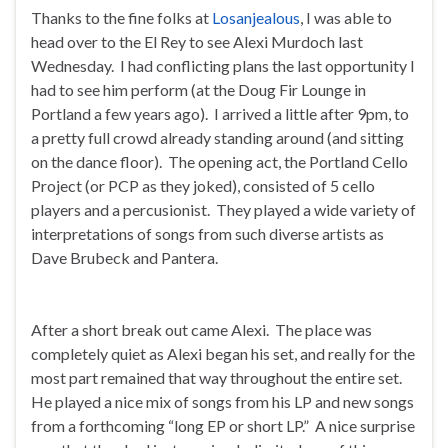
Thanks to the fine folks at
Losanjealous
, I was able to
head over to the El Rey to see Alexi Murdoch last
Wednesday. I had conflicting plans the last opportunity I
had to see him perform (at the Doug Fir Lounge in
Portland a few years ago). I arrived a little after 9pm, to
a pretty full crowd already standing around (and sitting
on the dance floor). The opening act, the Portland Cello
Project (or PCP as they joked), consisted of 5 cello
players and a percusionist. They played a wide variety of
interpretations of songs from such diverse artists as
Dave Brubeck and Pantera.
After a short break out came Alexi. The place was
completely quiet as Alexi began his set, and really for the
most part remained that way throughout the entire set.
He played a nice mix of songs from his LP and new songs
from a forthcoming “long EP or short LP.” A nice surprise