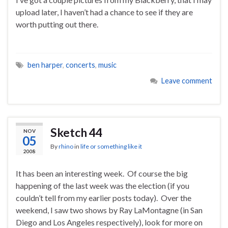
upload later, I haven’t had a chance to see if they are
worth putting out there.
ben harper
,
concerts
,
music
Leave comment
Sketch 44
NOV
05
By
rhino
in
life or something like it
2008
It has been an interesting week. Of course the big
happening of the last week was the election (if you
couldn’t tell from my earlier posts today). Over the
weekend, I saw two shows by Ray LaMontagne (in San
Diego and Los Angeles respectively), look for more on