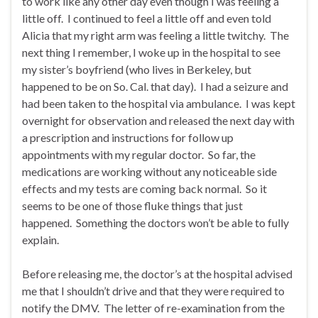
to work like any other day even though I was feeling a
little off. I continued to feel a little off and even told
Alicia that my right arm was feeling a little twitchy. The
next thing I remember, I woke up in the hospital to see
my sister’s boyfriend (who lives in Berkeley, but
happened to be on So. Cal. that day). I had a seizure and
had been taken to the hospital via ambulance. I was kept
overnight for observation and released the next day with
a prescription and instructions for follow up
appointments with my regular doctor. So far, the
medications are working without any noticeable side
effects and my tests are coming back normal. So it
seems to be one of those fluke things that just
happened. Something the doctors won’t be able to fully
explain.
Before releasing me, the doctor’s at the hospital advised
me that I shouldn’t drive and that they were required to
notify the DMV. The letter of re-examination from the