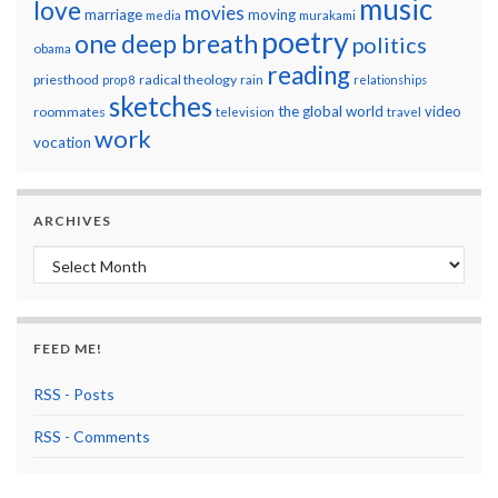
music
love
movies
marriage
moving
media
murakami
poetry
one deep breath
politics
obama
reading
priesthood
radical theology
prop 8
rain
relationships
sketches
the global world
video
roommates
television
travel
work
vocation
ARCHIVES
Archives
FEED ME!
RSS - Posts
RSS - Comments