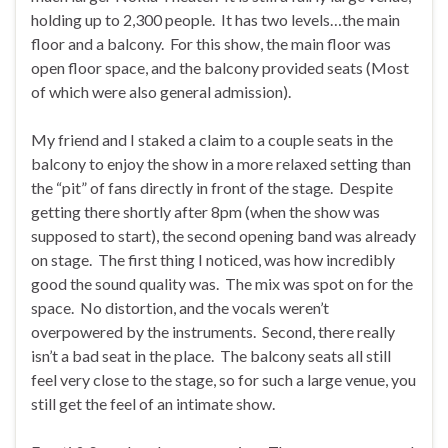
holding up to 2,300 people. It has two levels…the main
floor and a balcony. For this show, the main floor was
open floor space, and the balcony provided seats (Most
of which were also general admission).
My friend and I staked a claim to a couple seats in the
balcony to enjoy the show in a more relaxed setting than
the “pit” of fans directly in front of the stage. Despite
getting there shortly after 8pm (when the show was
supposed to start), the second opening band was already
on stage. The first thing I noticed, was how incredibly
good the sound quality was. The mix was spot on for the
space. No distortion, and the vocals weren’t
overpowered by the instruments. Second, there really
isn’t a bad seat in the place. The balcony seats all still
feel very close to the stage, so for such a large venue, you
still get the feel of an intimate show.