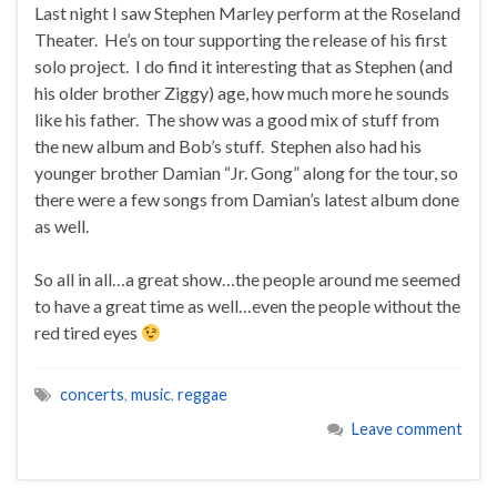
Last night I saw Stephen Marley perform at the Roseland
Theater. He’s on tour supporting the release of his first
solo project. I do find it interesting that as Stephen (and
his older brother Ziggy) age, how much more he sounds
like his father. The show was a good mix of stuff from
the new album and Bob’s stuff. Stephen also had his
younger brother Damian “Jr. Gong” along for the tour, so
there were a few songs from Damian’s latest album done
as well.
So all in all…a great show…the people around me seemed
to have a great time as well…even the people without the
red tired eyes
concerts
,
music
,
reggae
Leave comment