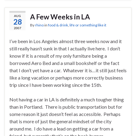
A Few Weeks in LA
AUG
28
By
rhino
in
food & drink
,
life or something like it
2007
I’ve been in Los Angeles almost three weeks now and it
still really hasn’t sunk in that I actually live here. I don’t
know if it is a result of my only furniture being a
borrowed Aero Bed and a small bookshelf or the fact
that I don’t yet have a car. Whatever it is…it still just feels
like a long vacation or perhaps more correctly business
trip since I have been working since the 15th.
Not having a car in LA is definitely a much tougher thing
than in Portland. There is public transportation but for
some reason it just doesn’t feel as accessible. Perhaps
that is more of just the general mindset of the city
around me. I do have a lead on getting a car from a
friend, but currently that’s on the back burner.