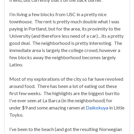
I’m living a few blocks from USC in a pretty nice
townhouse. The rent is pretty much double what I was
paying in Portland, but for the area, its proximity to the
University (and therefore less need of a car)…its a pretty
good deal. The neighborhood is pretty interesting. The
immediate area is largely the college crowd, however a
few blocks away the neighborhood becomes largely
Latino.
Most of my explorations of the city so far have revolved
around food. There has been a lot of eating out these
first few weeks. The highlights are the biggest burrito
I’ve ever seen at La Barca (in the neighborhood) for
under $9 and some amazing ramen at
Daikokuya
in Little
Toyko.
I’ve been to the beach (and got the resulting Norwegian