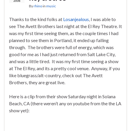
2008
By
rhino
in
music
Thanks to the kind folks at
Losanjealous
, I was able to
see The Avett Brothers last night at the El Rey Theatre. It
was my first time seeing them, as the couple times I had
planned to see them in Portland, it ended up falling
through. The brothers were full of energy, which was
good for me as I had just returned from Salt Lake City,
and was a little tired. It was my first time seeing a show
at The El Rey, and its a pretty cool venue. Anyway, if you
like bluegrass/alt-country, check out The Avett
Brothers, they are great live.
Here is a clip from their show Saturday night in Solana
Beach, CA (there weren’t any on youtube from the the LA
show yet):