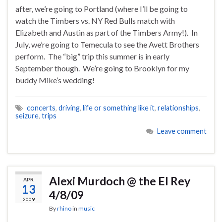
after, we’re going to Portland (where I’ll be going to
watch the Timbers vs. NY Red Bulls match with
Elizabeth and Austin as part of the Timbers Army!). In
July, we’re going to Temecula to see the Avett Brothers
perform. The “big” trip this summer is in early
September though. We’re going to Brooklyn for my
buddy Mike’s wedding!
concerts
,
driving
,
life or something like it
,
relationships
,
seizure
,
trips
Leave comment
Alexi Murdoch @ the El Rey
APR
13
4/8/09
2009
By
rhino
in
music