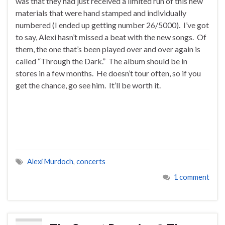
was that they had just received a limited run of this new
materials that were hand stamped and individually
numbered (I ended up getting number 26/5000). I’ve got
to say, Alexi hasn’t missed a beat with the new songs. Of
them, the one that’s been played over and over again is
called “Through the Dark.” The album should be in
stores in a few months. He doesn’t tour often, so if you
get the chance, go see him. It’ll be worth it.
Alexi Murdoch
,
concerts
1 comment