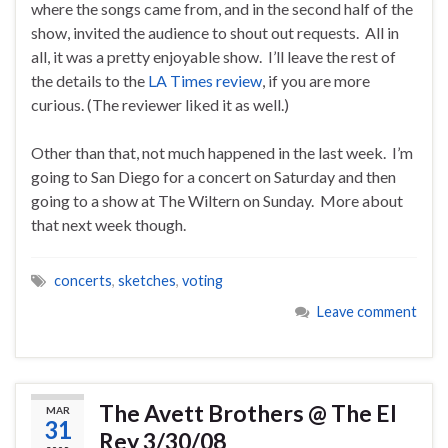
where the songs came from, and in the second half of the
show, invited the audience to shout out requests. All in
all, it was a pretty enjoyable show. I’ll leave the rest of
the details to the
LA Times review
, if you are more
curious. (The reviewer liked it as well.)
Other than that, not much happened in the last week. I’m
going to San Diego for a concert on Saturday and then
going to a show at The Wiltern on Sunday. More about
that next week though.
concerts
,
sketches
,
voting
Leave comment
The Avett Brothers @ The El
MAR
31
Rey 3/30/08