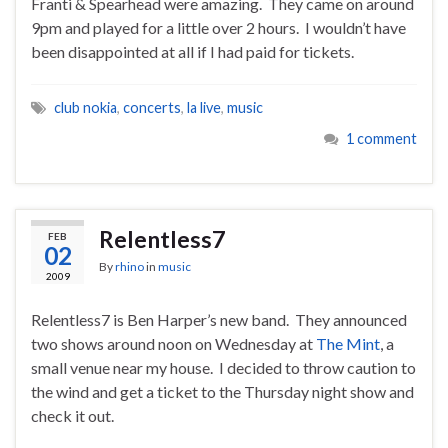
Franti & Spearhead were amazing. They came on around
9pm and played for a little over 2 hours. I wouldn’t have
been disappointed at all if I had paid for tickets.
club nokia
,
concerts
,
la live
,
music
1 comment
Relentless7
FEB
02
By
rhino
in
music
2009
Relentless7 is Ben Harper’s new band. They announced
two shows around noon on Wednesday at
The Mint
, a
small venue near my house. I decided to throw caution to
the wind and get a ticket to the Thursday night show and
check it out.