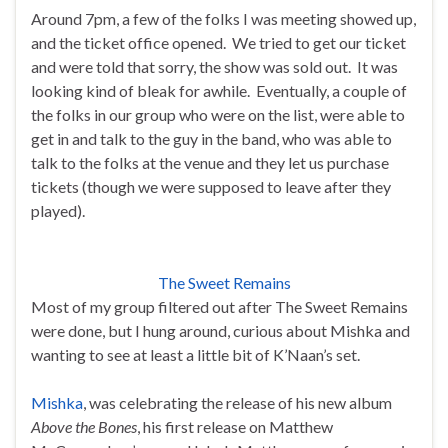
Around 7pm, a few of the folks I was meeting showed up,
and the ticket office opened. We tried to get our ticket
and were told that sorry, the show was sold out. It was
looking kind of bleak for awhile. Eventually, a couple of
the folks in our group who were on the list, were able to
get in and talk to the guy in the band, who was able to
talk to the folks at the venue and they let us purchase
tickets (though we were supposed to leave after they
played).
The Sweet Remains
Most of my group filtered out after The Sweet Remains
were done, but I hung around, curious about Mishka and
wanting to see at least a little bit of K’Naan’s set.
Mishka
, was celebrating the release of his new album
Above the Bones
, his first release on Matthew