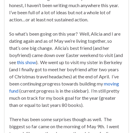
honest, I haven’t been writing much anywhere this year.
I’ve been full of a lot of ideas but not a whole lot of
action…or at least not sustained action.
So what’s been going on this year? Well, Alicia and I are
dating again and as of May we’re living together, so
that’s one big change. Alicia’s best friend (and her
boyfriend) came down over Easter weekend to visit (and
see
this show
). We went up to visit my sister in Berkeley
(and I finally got to meet her boyfriend after two years
of Christmas travel headaches) at the end of April. I’ve
been continuing progress towards building my
moving
fund
(current progress is in the sidebar). I’m still pretty
much on track for my book goal for the year (greater
than or equal to last years 80 books).
There has been some surprises though as well. The
biggest so far came on the morning of May 9th. I went