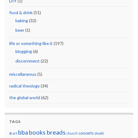
DIY
(1)
food & drink
(51)
baking
(32)
beer
(1)
life or something like it
(197)
blogging
(6)
discernment
(22)
miscellaneous
(5)
radical theology
(34)
the global world
(62)
TAGS
breads
bba
books
a
concerts
art
church
death