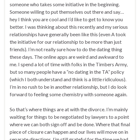
someone who takes some initiative in the beginning.
Someone willing to put themselves out there and say…
hey I think you are cool and I’d like to get to know you
better. I was thinking about this recently and my serious
relationships have generally been like this (even A took
the initiative for our relationship to be more than just
friends). I’m not really sure how to do the dating thing
these days. The online apps are weird and awkward to
me. I spend a lot of time with folks in the Timbers Army,
but so many people have a “no dating in the TA” policy
(which I both understand and think is a little ridiculous).
I’m in no rush to be in another relationship, but I do look
forward to feeling some chemistry with someone again.
So that’s where things are at with the divorce. I’m mainly
waiting for things to be negotiated by lawyers to a point
where we can both sign off and be done. Where that final
piece of closure can happen and our lives will move on in
separate directions. I’m still grateful for the time we had