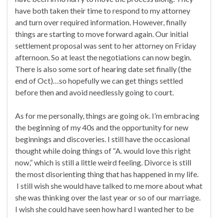
have both taken their time to respond to my attorney
and turn over required information. However, finally
things are starting to move forward again. Our initial
settlement proposal was sent to her attorney on Friday
afternoon. So at least the negotiations can now begin.
There is also some sort of hearing date set finally (the
end of Oct)…so hopefully we can get things settled
before then and avoid needlessly going to court.
As for me personally, things are going ok. I’m embracing
the beginning of my 40s and the opportunity for new
beginnings and discoveries. I still have the occasional
thought while doing things of “A. would love this right
now,” which is still a little weird feeling. Divorce is still
the most disorienting thing that has happened in my life.
I still wish she would have talked to me more about what
she was thinking over the last year or so of our marriage.
I wish she could have seen how hard I wanted her to be