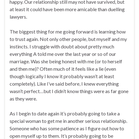
happy. Our relationship still may not have survived, but
at least it could have been more amicable than duelling
lawyers.
The biggest thing for me going forward is learning how
to trust again. Not only other people, but myself and my
instincts. I struggle with doubt about pretty much
everything A told me over the last year or so of our
marriage. Was she being honest with me (or to herself
and then me)? Often much of it feels like a lie (even
though logically I know it probably wasn’t at least
completely). Like I’ve said before, I knew everything
wasn’t perfect…but I didn’t know things were as far gone
as they were.
As I begin to date again it’s probably going to take a
special woman to get me in another serious relationship.
Someone who has some patience as I figure out how to
open myself up to them. It’s probably going to be