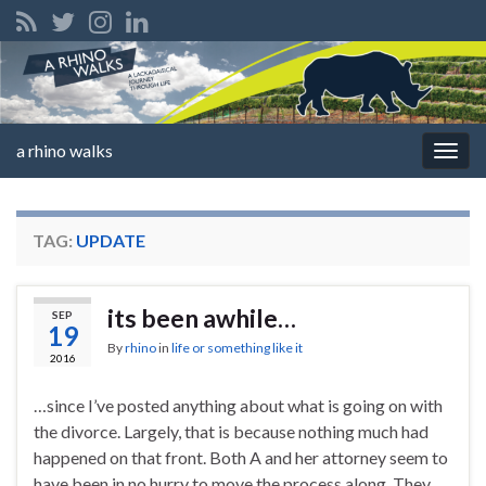
a rhino walks
Togg
navig
TAG:
UPDATE
its been awhile…
SEP
19
By
rhino
in
life or something like it
2016
…since I’ve posted anything about what is going on with
the divorce. Largely, that is because nothing much had
happened on that front. Both A and her attorney seem to
have been in no hurry to move the process along. They