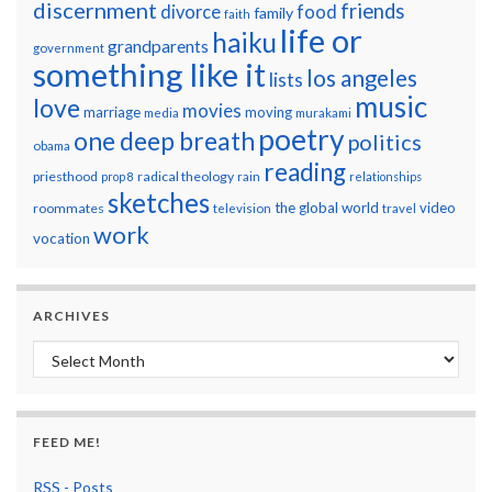
discernment
friends
divorce
food
family
faith
life or
haiku
grandparents
government
something like it
los angeles
lists
music
love
movies
marriage
moving
media
murakami
poetry
one deep breath
politics
obama
reading
priesthood
radical theology
prop 8
rain
relationships
sketches
the global world
video
roommates
television
travel
work
vocation
ARCHIVES
Archives
FEED ME!
RSS - Posts