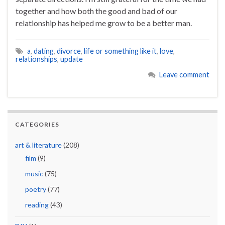
together and how both the good and bad of our
relationship has helped me grow to be a better man.
a
,
dating
,
divorce
,
life or something like it
,
love
,
relationships
,
update
Leave comment
CATEGORIES
art & literature
(208)
film
(9)
music
(75)
poetry
(77)
reading
(43)