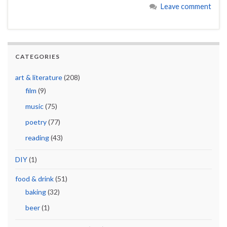
Leave comment
CATEGORIES
art & literature
(208)
film
(9)
music
(75)
poetry
(77)
reading
(43)
DIY
(1)
food & drink
(51)
baking
(32)
beer
(1)