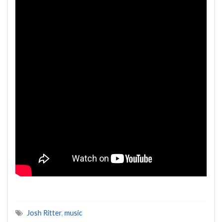
Josh Ritter
,
music