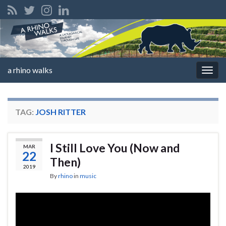
a rhino walks
Togg
navig
TAG:
JOSH RITTER
I Still Love You (Now and
MAR
22
Then)
2019
By
rhino
in
music