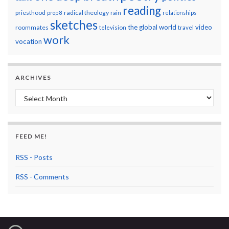
reading
priesthood
radical theology
prop 8
rain
relationships
sketches
the global world
video
roommates
television
travel
work
vocation
ARCHIVES
Archives
FEED ME!
RSS - Posts
RSS - Comments