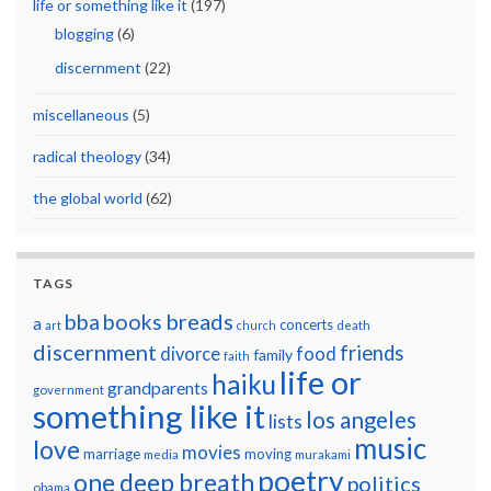
life or something like it
(197)
blogging
(6)
discernment
(22)
miscellaneous
(5)
radical theology
(34)
the global world
(62)
TAGS
breads
bba
books
a
concerts
art
church
death
discernment
friends
divorce
food
family
faith
life or
haiku
grandparents
government
something like it
los angeles
lists
music
love
movies
marriage
moving
media
murakami
poetry
one deep breath
politics
obama