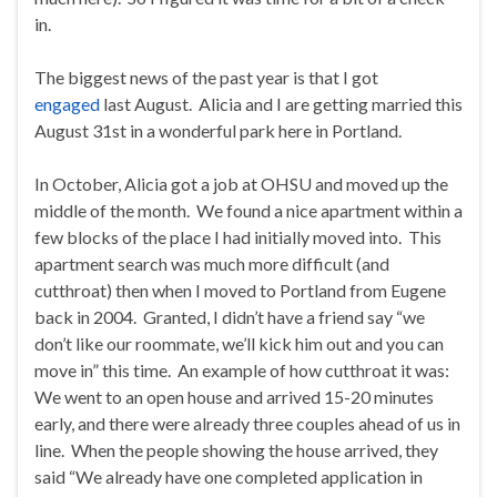
in.
The biggest news of the past year is that I got
engaged
last August. Alicia and I are getting married this
August 31st in a wonderful park here in Portland.
In October, Alicia got a job at OHSU and moved up the
middle of the month. We found a nice apartment within a
few blocks of the place I had initially moved into. This
apartment search was much more difficult (and
cutthroat) then when I moved to Portland from Eugene
back in 2004. Granted, I didn’t have a friend say “we
don’t like our roommate, we’ll kick him out and you can
move in” this time. An example of how cutthroat it was:
We went to an open house and arrived 15-20 minutes
early, and there were already three couples ahead of us in
line. When the people showing the house arrived, they
said “We already have one completed application in