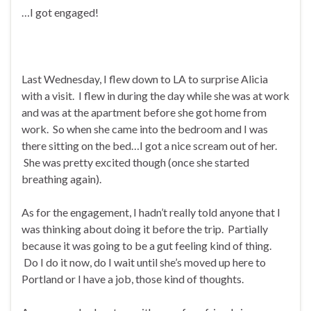
…I got engaged!
Last Wednesday, I flew down to LA to surprise Alicia
with a visit. I flew in during the day while she was at work
and was at the apartment before she got home from
work. So when she came into the bedroom and I was
there sitting on the bed…I got a nice scream out of her.
She was pretty excited though (once she started
breathing again).
As for the engagement, I hadn’t really told anyone that I
was thinking about doing it before the trip. Partially
because it was going to be a gut feeling kind of thing.
Do I do it now, do I wait until she’s moved up here to
Portland or I have a job, those kind of thoughts.