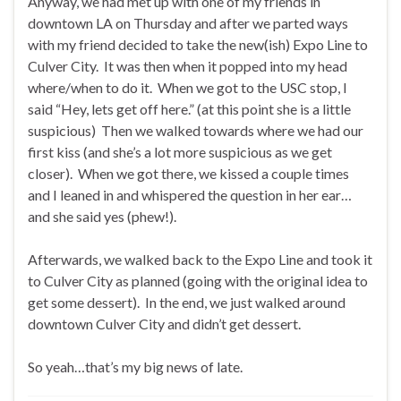
Anyway, we had met up with one of my friends in
downtown LA on Thursday and after we parted ways
with my friend decided to take the new(ish) Expo Line to
Culver City. It was then when it popped into my head
where/when to do it. When we got to the USC stop, I
said “Hey, lets get off here.” (at this point she is a little
suspicious) Then we walked towards where we had our
first kiss (and she’s a lot more suspicious as we get
closer). When we got there, we kissed a couple times
and I leaned in and whispered the question in her ear…
and she said yes (phew!).
Afterwards, we walked back to the Expo Line and took it
to Culver City as planned (going with the original idea to
get some dessert). In the end, we just walked around
downtown Culver City and didn’t get dessert.
So yeah…that’s my big news of late.