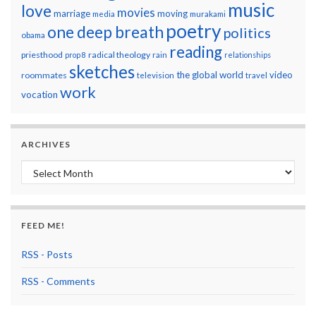
music
love
movies
marriage
moving
media
murakami
poetry
one deep breath
politics
obama
reading
priesthood
radical theology
prop 8
rain
relationships
sketches
the global world
video
roommates
television
travel
work
vocation
ARCHIVES
Archives
FEED ME!
RSS - Posts
RSS - Comments