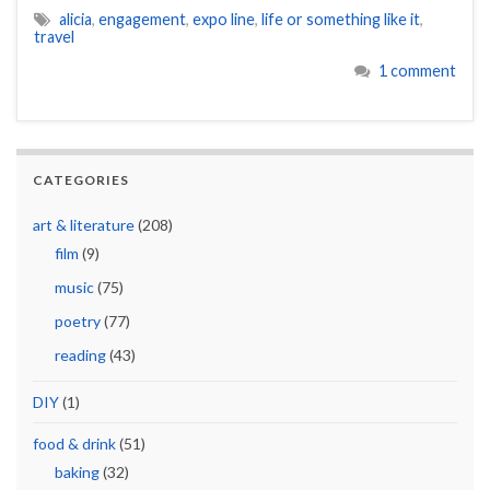
alicia
,
engagement
,
expo line
,
life or something like it
,
travel
1 comment
CATEGORIES
art & literature
(208)
film
(9)
music
(75)
poetry
(77)
reading
(43)
DIY
(1)
food & drink
(51)
baking
(32)