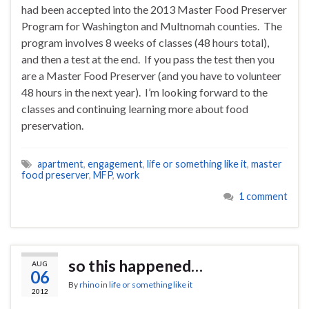
had been accepted into the 2013 Master Food Preserver
Program for Washington and Multnomah counties. The
program involves 8 weeks of classes (48 hours total),
and then a test at the end. If you pass the test then you
are a Master Food Preserver (and you have to volunteer
48 hours in the next year). I’m looking forward to the
classes and continuing learning more about food
preservation.
apartment
,
engagement
,
life or something like it
,
master
food preserver
,
MFP
,
work
1 comment
so this happened…
AUG
06
By
rhino
in
life or something like it
2012