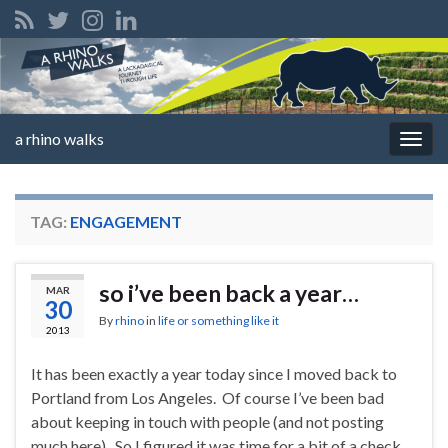
a rhino walks
Togg
navig
TAG:
ENGAGEMENT
so i’ve been back a year…
MAR
30
By
rhino
in
life or something like it
2013
It has been exactly a year today since I moved back to
Portland from Los Angeles. Of course I’ve been bad
about keeping in touch with people (and not posting
much here). So I figured it was time for a bit of a check