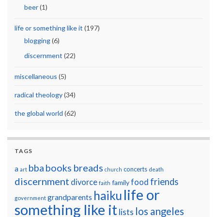
beer
(1)
life or something like it
(197)
blogging
(6)
discernment
(22)
miscellaneous
(5)
radical theology
(34)
the global world
(62)
TAGS
breads
bba
books
a
concerts
art
church
death
discernment
friends
divorce
food
family
faith
life or
haiku
grandparents
government
something like it
los angeles
lists