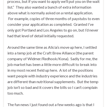
process, but if you want to apply we’ll put you on the wait
list.” They also wanted a bunch of extra information
above what is normally asked on a rental application.
For example, copies of three months of paystubs to even
consider your application as completed. Granted I’ve
only got Portland and Los Angeles to go on, but I’d never
had that level of detail initially requested.
Around the same time as Alicia’s move up here, I settled
into a temp job at the Craft Brew Alliance (the parent
company of Widmer/Redhook/Kona). Sadly for me, the
job market has been a little more difficult to break into
in my most recent field up here. A lot of the positions
want people with industry experience and the industries
are different than nutritional supplements. But the temp
job isn’t so bad and it covers the bills so I can’t complain
too much.
The fun news I just found out a few weeks ago is that I