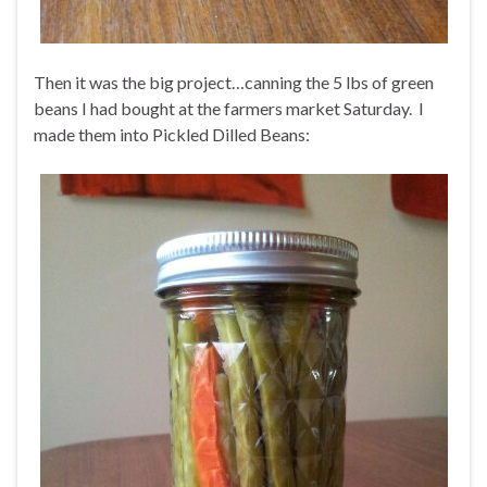
Then it was the big project…canning the 5 lbs of green
beans I had bought at the farmers market Saturday. I
made them into Pickled Dilled Beans: