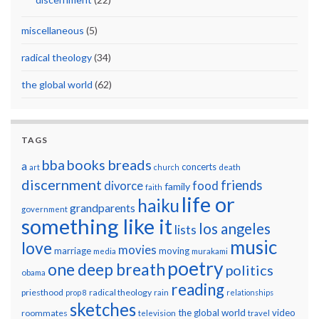
miscellaneous
(5)
radical theology
(34)
the global world
(62)
TAGS
breads
bba
books
a
concerts
art
church
death
discernment
friends
divorce
food
family
faith
life or
haiku
grandparents
government
something like it
los angeles
lists
music
love
movies
marriage
moving
media
murakami
poetry
one deep breath
politics
obama
reading
priesthood
radical theology
prop 8
rain
relationships
sketches
the global world
video
roommates
television
travel