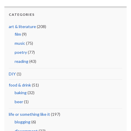
CATEGORIES
art & literature
(208)
film
(9)
music
(75)
poetry
(77)
reading
(43)
DIY
(1)
food & drink
(51)
baking
(32)
beer
(1)
life or something like it
(197)
blogging
(6)
discernment
(22)