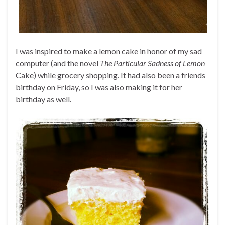
I was inspired to make a lemon cake in honor of my sad
computer (and the novel
The Particular Sadness of Lemon
Cake) while grocery shopping. It had also been a friends
birthday on Friday, so I was also making it for her
birthday as well.