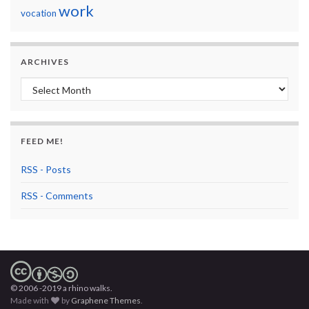
work
vocation
ARCHIVES
Archives
FEED ME!
RSS - Posts
RSS - Comments
© 2006 -2019 a rhino walks.
Made with
by
Graphene Themes
.