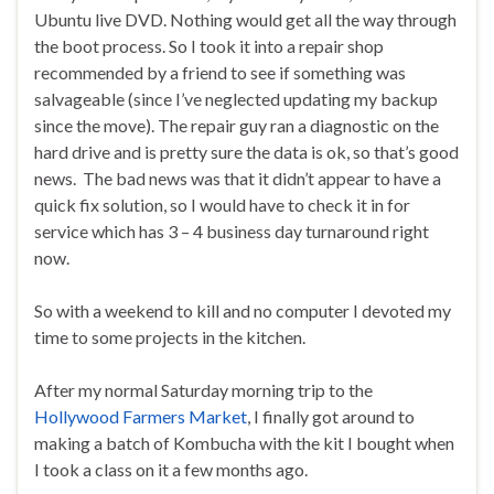
Ubuntu live DVD. Nothing would get all the way through
the boot process. So I took it into a repair shop
recommended by a friend to see if something was
salvageable (since I’ve neglected updating my backup
since the move). The repair guy ran a diagnostic on the
hard drive and is pretty sure the data is ok, so that’s good
news. The bad news was that it didn’t appear to have a
quick fix solution, so I would have to check it in for
service which has 3 – 4 business day turnaround right
now.
So with a weekend to kill and no computer I devoted my
time to some projects in the kitchen.
After my normal Saturday morning trip to the
Hollywood Farmers Market
, I finally got around to
making a batch of Kombucha with the kit I bought when
I took a class on it a few months ago.