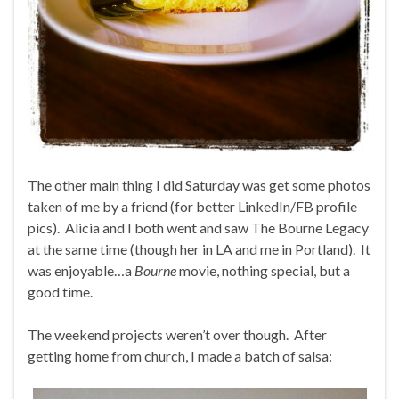
The other main thing I did Saturday was get some photos
taken of me by a friend (for better LinkedIn/FB profile
pics). Alicia and I both went and saw The Bourne Legacy
at the same time (though her in LA and me in Portland). It
was enjoyable…a
Bourne
movie, nothing special, but a
good time.
The weekend projects weren’t over though. After
getting home from church, I made a batch of salsa: