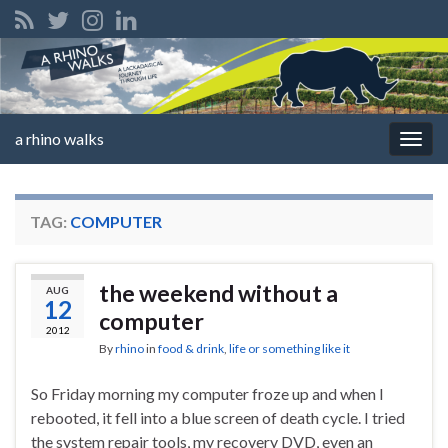
a rhino walks
Togg
navig
TAG:
COMPUTER
the weekend without a
AUG
12
computer
2012
By
rhino
in
food & drink
,
life or something like it
So Friday morning my computer froze up and when I
rebooted, it fell into a blue screen of death cycle. I tried
the system repair tools, my recovery DVD, even an