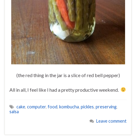
(the red thing in the jar is a slice of red bell pepper)
All in all, I feel like I had a pretty productive weekend.
cake
,
computer
,
food
,
kombucha
,
pickles
,
preserving
,
salsa
Leave comment