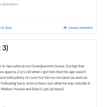
r generations.
 it
,
love
Leave comment
 3)
er in-law suite at my Grandparents house. During that
as approx 2 yrs old when I got him (but his age wasn’t
rd with plenty of room for him to run (and run and run
following basic instructions, but when he was outside it
f Walker Hound and Black Lab (at least).