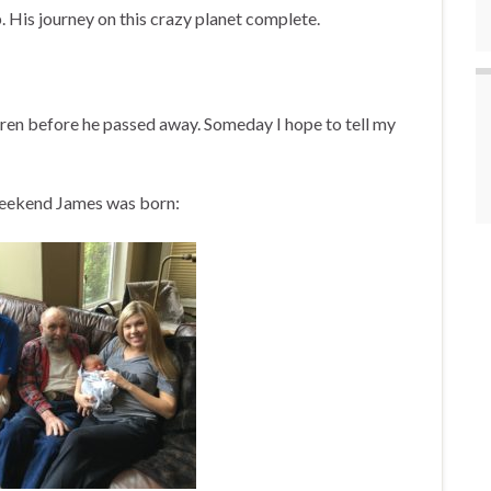
. His journey on this crazy planet complete.
dren before he passed away. Someday I hope to tell my
e weekend James was born: