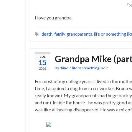
Fou
I love you grandpa.
death
,
family
,
grandparents
,
life or something like
Grandpa Mike (part
JUL
15
By
rhino
in
life or something like it
2016
For most of my college years, I lived in the moth
time, I acquired a dog from a co-worker. Bruno w
really known). My grandparents had huge back ya
and run). Inside the house…he was pretty good at 
was like all hearing disappeared. He was a mix o