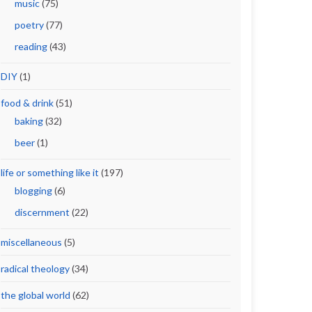
music
(75)
poetry
(77)
reading
(43)
DIY
(1)
food & drink
(51)
baking
(32)
beer
(1)
life or something like it
(197)
blogging
(6)
discernment
(22)
miscellaneous
(5)
radical theology
(34)
the global world
(62)