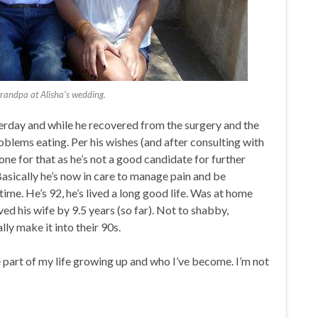
Grandpa at Alisha’s wedding.
rday and while he recovered from the surgery and the
roblems eating. Per his wishes (and after consulting with
done for that as he’s not a good candidate for further
Basically he’s now in care to manage pain and be
 time. He’s 92, he’s lived a long good life. Was at home
ived his wife by 9.5 years (so far). Not to shabby,
lly make it into their 90s.
 part of my life growing up and who I’ve become. I’m not