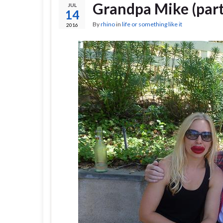
Grandpa Mike (part
JUL
14
By
rhino
in
life or something like it
2016