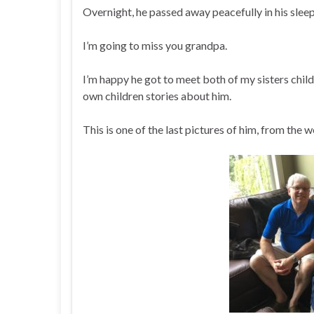
Overnight, he passed away peacefully in his sleep
I’m going to miss you grandpa.
I’m happy he got to meet both of my sisters chil
own children stories about him.
This is one of the last pictures of him, from th