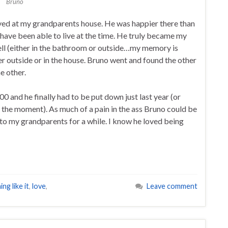
Bruno
yed at my grandparents house. He was happier there than
have been able to live at the time. He truly became my
ll (either in the bathroom or outside…my memory is
er outside or in the house. Bruno went and found the other
e other.
0 and he finally had to be put down just last year (or
the moment). As much of a pain in the ass Bruno could be
 to my grandparents for a while. I know he loved being
ng like it
,
love
,
Leave comment