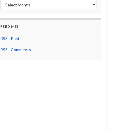
Archives
FEED ME!
RSS - Posts
RSS - Comments