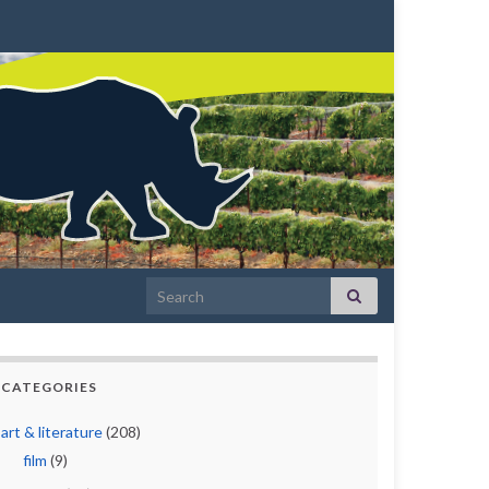
Search for:
CATEGORIES
art & literature
(208)
film
(9)