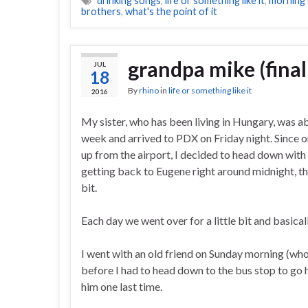
drinking songs
,
life or something like it
,
morning
brothers
,
what's the point of it
grandpa mike (final
JUL
18
By
rhino
in
life or something like it
2016
My sister, who has been living in Hungary, was ab
week and arrived to PDX on Friday night. Since 
up from the airport, I decided to head down wit
getting back to Eugene right around midnight, the
bit.
Each day we went over for a little bit and basical
I went with an old friend on Sunday morning (wh
before I had to head down to the bus stop to go ho
him one last time.