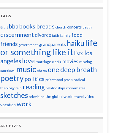
TAGS
breads
bba
books
a
concerts
art
church
death
discernment
divorce
food
family
faith
life
haiku
friends
grandparents
government
or something like it
los
lists
love
angeles
movies
marriage
moving
media
music
one deep breath
murakami
obama
poetry
politics
priesthood
radical
prop 8
reading
theology
roommates
rain
relationships
sketches
the global world
video
television
travel
work
vocation
ARCHIVES