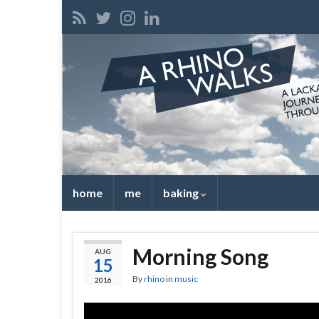
home
me
baking
Morning Song
AUG
15
By
rhino
in
music
2016