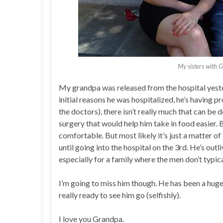
My sisters with 
My grandpa was released from the hospital yeste
initial reasons he was hospitalized, he’s having p
the doctors), there isn’t really much that can be 
surgery that would help him take in food easier. 
comfortable. But most likely it’s just a matter of
until going into the hospital on the 3rd. He’s outl
especially for a family where the men don’t typica
I’m going to miss him though. He has been a huge
really ready to see him go (selfishly).
I love you Grandpa.