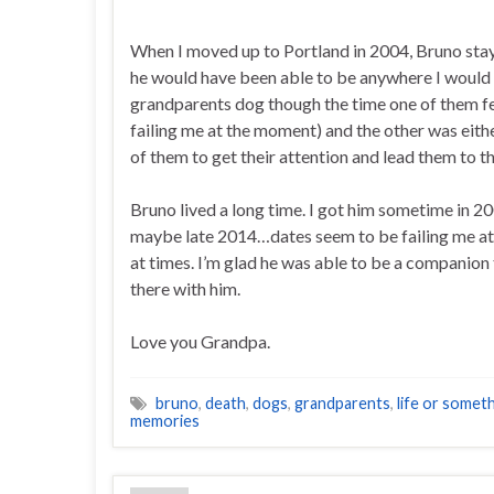
When I moved up to Portland in 2004, Bruno sta
he would have been able to be anywhere I would 
grandparents dog though the time one of them fe
failing me at the moment) and the other was eith
of them to get their attention and lead them to th
Bruno lived a long time. I got him sometime in 200
maybe late 2014…dates seem to be failing me at 
at times. I’m glad he was able to be a companion
there with him.
Love you Grandpa.
bruno
,
death
,
dogs
,
grandparents
,
life or somethi
memories