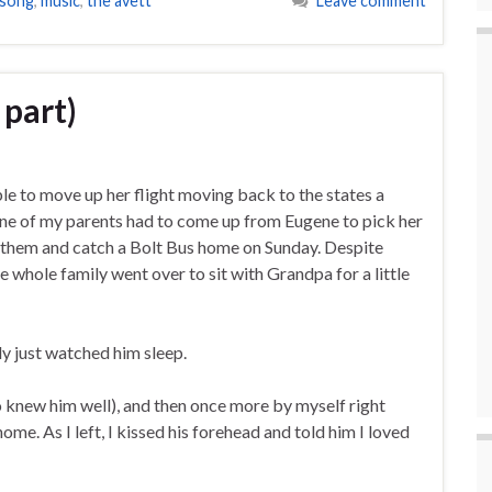
 song
,
music
,
the avett
Leave comment
 part)
le to move up her flight moving back to the states a
one of my parents had to come up from Eugene to pick her
h them and catch a Bolt Bus home on Sunday. Despite
 whole family went over to sit with Grandpa for a little
ly just watched him sleep.
o knew him well), and then once more by myself right
me. As I left, I kissed his forehead and told him I loved