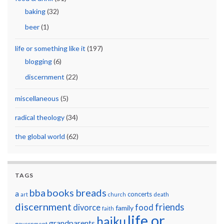
baking
(32)
beer
(1)
life or something like it
(197)
blogging
(6)
discernment
(22)
miscellaneous
(5)
radical theology
(34)
the global world
(62)
TAGS
breads
bba
books
a
concerts
art
church
death
discernment
friends
divorce
food
family
faith
life or
haiku
grandparents
government