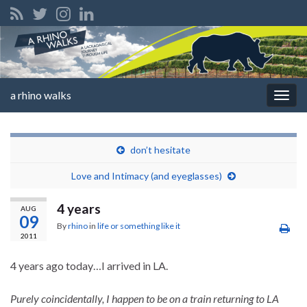
a rhino walks
Togg
navig
don’t hesitate
Love and Intimacy (and eyeglasses)
4 years
AUG
09
By
rhino
in
life or something like it
2011
4 years ago today…I arrived in LA.
Purely coincidentally, I happen to be on a train returning to LA