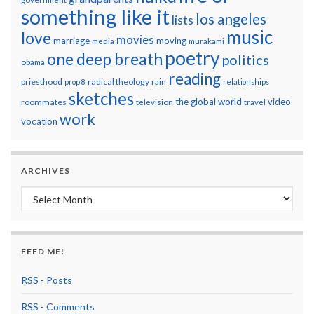
something like it
los angeles
lists
music
love
movies
marriage
moving
media
murakami
poetry
one deep breath
politics
obama
reading
priesthood
radical theology
prop 8
rain
relationships
sketches
the global world
video
roommates
television
travel
work
vocation
ARCHIVES
Archives
FEED ME!
RSS - Posts
RSS - Comments