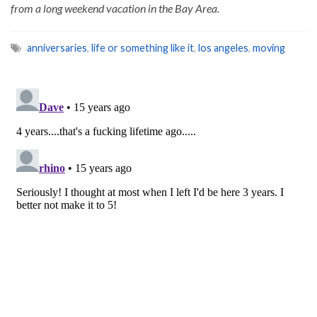
from a long weekend vacation in the Bay Area.
anniversaries
,
life or something like it
,
los angeles
,
moving