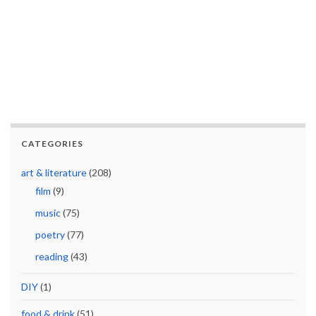
CATEGORIES
art & literature
(208)
film
(9)
music
(75)
poetry
(77)
reading
(43)
DIY
(1)
food & drink
(51)