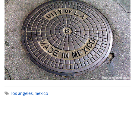
los angeles
,
mexico