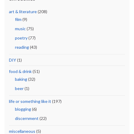
art & literature
(208)
film
(9)
music
(75)
poetry
(77)
reading
(43)
DIY
(1)
food & drink
(51)
baking
(32)
beer
(1)
life or something like it
(197)
blogging
(6)
discernment
(22)
miscellaneous
(5)