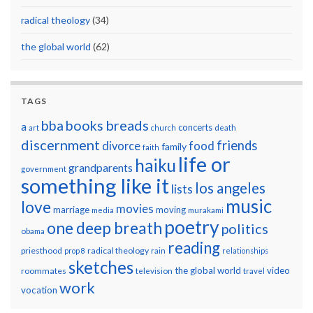
radical theology
(34)
the global world
(62)
TAGS
breads
bba
books
a
concerts
art
church
death
discernment
friends
divorce
food
family
faith
life or
haiku
grandparents
government
something like it
los angeles
lists
music
love
movies
marriage
moving
media
murakami
poetry
one deep breath
politics
obama
reading
priesthood
radical theology
prop 8
rain
relationships
sketches
the global world
video
roommates
television
travel
work
vocation