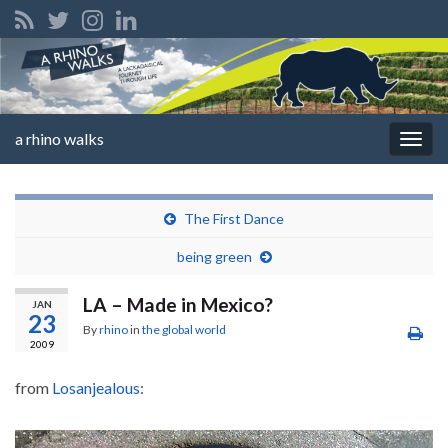
a rhino walks
Togg
navig
The First Dance
being green
LA – Made in Mexico?
JAN
23
By
rhino
in
the global world
2009
from
Losanjealous
: