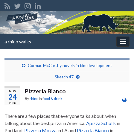
a rhino walks
Togg
navig
Cormac McCarthy novels in film development
Sketch 47
Pizzeria Bianco
NOV
24
By
rhino
in
food & drink
2008
There are a few places that everyone talks about, when
talking about the best pizza in America.
Apizza Scholls
in
Portland,
Pizzeria Mozza
in LA and
Pizzeria Bianco
in