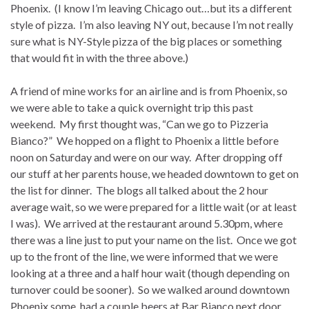
Phoenix. (I know I’m leaving Chicago out…but its a different
style of pizza. I’m also leaving NY out, because I’m not really
sure what is NY-Style pizza of the big places or something
that would fit in with the three above.)
A friend of mine works for an airline and is from Phoenix, so
we were able to take a quick overnight trip this past
weekend. My first thought was, “Can we go to Pizzeria
Bianco?” We hopped on a flight to Phoenix a little before
noon on Saturday and were on our way. After dropping off
our stuff at her parents house, we headed downtown to get on
the list for dinner. The blogs all talked about the 2 hour
average wait, so we were prepared for a little wait (or at least
I was). We arrived at the restaurant around 5.30pm, where
there was a line just to put your name on the list. Once we got
up to the front of the line, we were informed that we were
looking at a three and a half hour wait (though depending on
turnover could be sooner). So we walked around downtown
Phoenix some, had a couple beers at Bar Bianco next door