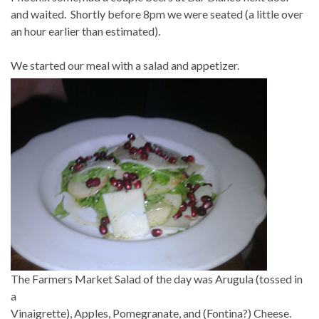
and waited. Shortly before 8pm we were seated (a little over
an hour earlier than estimated).
We started our meal with a salad and appetizer.
The Farmers Market Salad of the day was Arugula (tossed in
a
Vinaigrette), Apples, Pomegranate, and (Fontina?) Cheese.