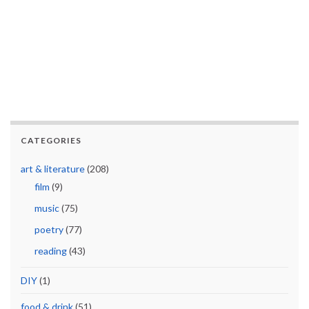
CATEGORIES
art & literature
(208)
film
(9)
music
(75)
poetry
(77)
reading
(43)
DIY
(1)
food & drink
(51)