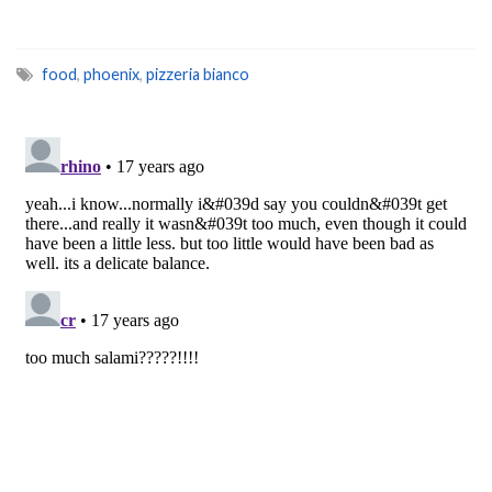
food
,
phoenix
,
pizzeria bianco