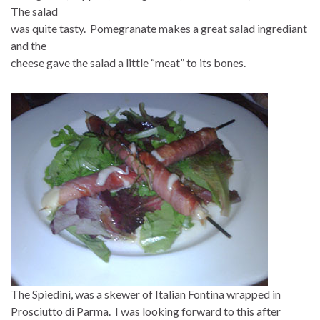
The salad
was quite tasty. Pomegranate makes a great salad ingrediant
and the
cheese gave the salad a little “meat” to its bones.
The Spiedini, was a skewer of Italian Fontina wrapped in
Prosciutto di Parma. I was looking forward to this after