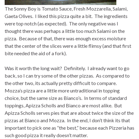
The Sonny Boy is Tomato Sauce, Fresh Mozzarella, Salami,
Gaeta Olives. I liked this pizza quite a bit. The ingredients
were top notch (as expected). The only negative was I
thought there was perhaps a little too much Salami on the
pizza. Because of that, there was enough excess moisture
that the center of the slices were a little flimsy (and that first
bite needed the aid of a fork).
Was it worth the long wait? Definitely. I already want to go
back, so I can try some of the other pizzas. As compared to
the other two, its actually pretty difficult to compare.
Mozza’s pizza are a little more untraditional in topping
choice, but the same size as Bianco’s. In terms of standard
toppings, Apizza Scholls and Bianco are most alike. But
Apizza Scholls serves pies that are about twice the size of the
pizzas at Bianco and Mozza. In the end, I don’t think its that
important to pick one as “the best,” because each Pizzeria has
such good pizza it really doesn’t matter.