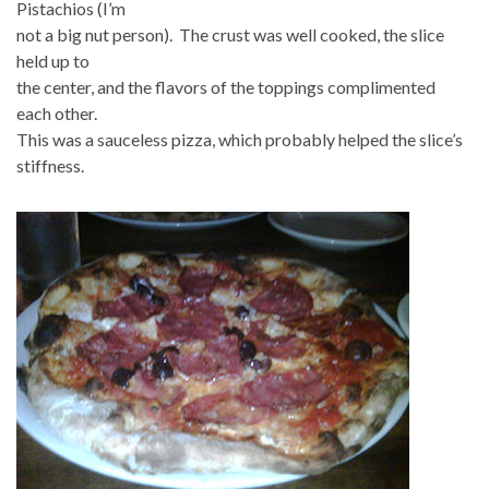
Pistachios (I’m
not a big nut person). The crust was well cooked, the slice
held up to
the center, and the flavors of the toppings complimented
each other.
This was a sauceless pizza, which probably helped the slice’s
stiffness.