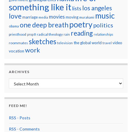
something like it
los angeles
lists
music
love
movies
marriage
moving
media
murakami
poetry
one deep breath
politics
obama
reading
priesthood
radical theology
prop 8
rain
relationships
sketches
the global world
video
roommates
television
travel
work
vocation
ARCHIVES
Archives
FEED ME!
RSS - Posts
RSS - Comments