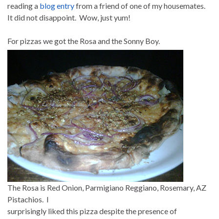
reading a
blog entry
from a friend of one of my housemates.
It did not disappoint. Wow, just yum!
For pizzas we got the Rosa and the Sonny Boy.
The Rosa is Red Onion, Parmigiano Reggiano, Rosemary, AZ
Pistachios. I
surprisingly liked this pizza despite the presence of