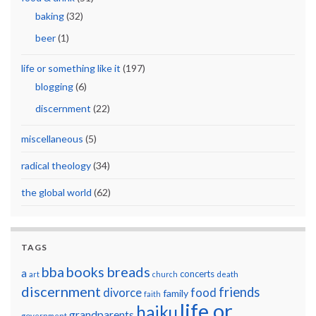
baking
(32)
beer
(1)
life or something like it
(197)
blogging
(6)
discernment
(22)
miscellaneous
(5)
radical theology
(34)
the global world
(62)
TAGS
breads
bba
books
a
concerts
art
church
death
discernment
friends
divorce
food
family
faith
life or
haiku
grandparents
government