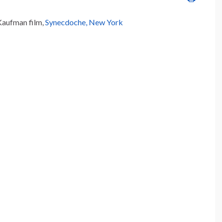
 Kaufman film,
Synecdoche, New York