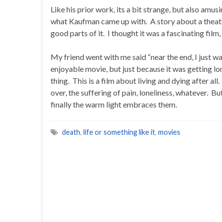
Like his prior work, its a bit strange, but also amusi
what Kaufman came up with. A story about a theater 
good parts of it. I thought it was a fascinating film
My friend went with me said “near the end, I just wa
enjoyable movie, but just because it was getting lo
thing. This is a film about living and dying after all.
over, the suffering of pain, loneliness, whatever. But
finally the warm light embraces them.
death
,
life or something like it
,
movies