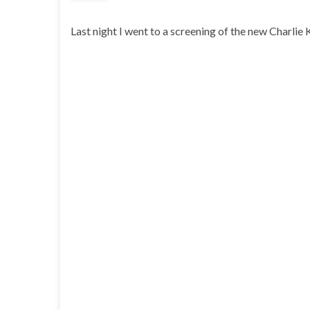
Last night I went to a screening of the new Charlie