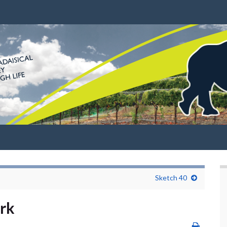
Sketch 40
rk