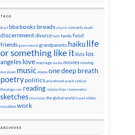
TAGS
breads
bba
books
a
concerts
art
church
death
discernment
divorce
food
family
faith
life
haiku
friends
grandparents
government
or something like it
los
lists
love
angeles
movies
marriage
moving
media
music
one deep breath
murakami
obama
poetry
politics
priesthood
radical
prop 8
reading
theology
roommates
rain
relationships
sketches
the global world
video
television
travel
work
vocation
ARCHIVES