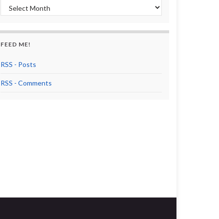
Archives
FEED ME!
RSS - Posts
RSS - Comments