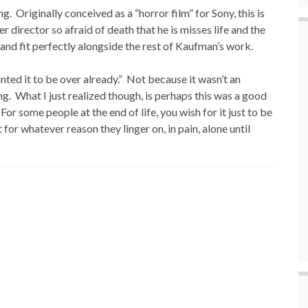
ng. Originally conceived as a “horror film” for Sony, this is
director so afraid of death that he is misses life and the
, and fit perfectly alongside the rest of Kaufman’s work.
nted it to be over already.” Not because it wasn’t an
ng. What I just realized though, is perhaps this was a good
 For some people at the end of life, you wish for it just to be
 for whatever reason they linger on, in pain, alone until