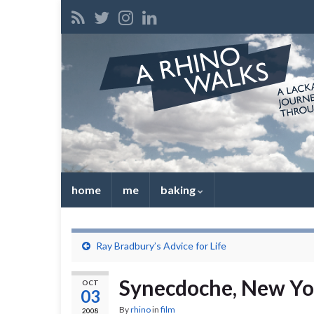
home
me
baking
Ray Bradbury’s Advice for Life
Synecdoche, New Yo
OCT
03
By
rhino
in
film
2008