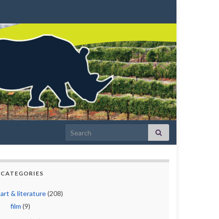
Search for:
CATEGORIES
art & literature
(208)
film
(9)