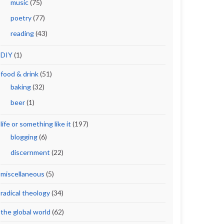
music
(75)
poetry
(77)
reading
(43)
DIY
(1)
food & drink
(51)
baking
(32)
beer
(1)
life or something like it
(197)
blogging
(6)
discernment
(22)
miscellaneous
(5)
radical theology
(34)
the global world
(62)